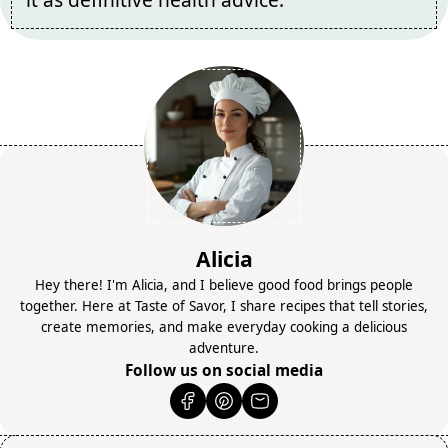
Alicia
Hey there! I'm Alicia, and I believe good food brings people
together. Here at Taste of Savor, I share recipes that tell stories,
create memories, and make everyday cooking a delicious
adventure.
Follow us on social media