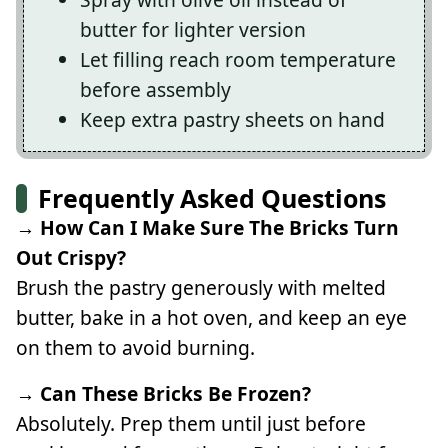
butter for lighter version
Let filling reach room temperature
before assembly
Keep extra pastry sheets on hand
Frequently Asked Questions
→ How Can I Make Sure The Bricks Turn
Out Crispy?
Brush the pastry generously with melted
butter, bake in a hot oven, and keep an eye
on them to avoid burning.
→ Can These Bricks Be Frozen?
Absolutely. Prep them until just before