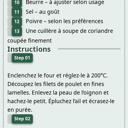
Beurre – à ajuster selon usage
10
Sel – au goût
11
Poivre – selon les préférences
12
Une cuillère à soupe de coriandre
13
coupée finement
Instructions
Step 01
Enclenchez le four et réglez-le à 200°C.
Découpez les filets de poulet en fines
lamelles. Enlevez la peau de l’oignon et
hachez-le petit. Épluchez l’ail et écrasez-le
en purée.
Step 02