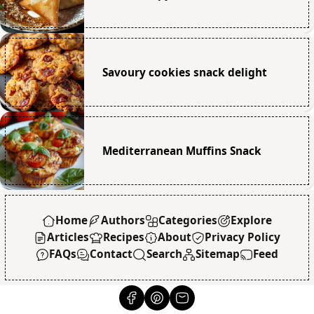
Savoury cookies snack delight
Mediterranean Muffins Snack
Home
Authors
Categories
Explore
Articles
Recipes
About
Privacy Policy
FAQs
Contact
Search
Sitemap
Feed