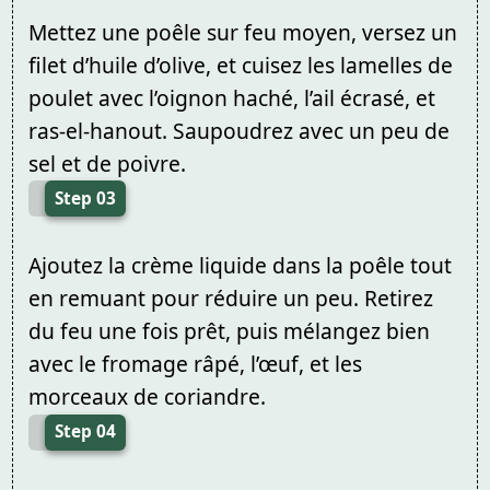
Mettez une poêle sur feu moyen, versez un
filet d’huile d’olive, et cuisez les lamelles de
poulet avec l’oignon haché, l’ail écrasé, et
ras-el-hanout. Saupoudrez avec un peu de
sel et de poivre.
Step 03
Ajoutez la crème liquide dans la poêle tout
en remuant pour réduire un peu. Retirez
du feu une fois prêt, puis mélangez bien
avec le fromage râpé, l’œuf, et les
morceaux de coriandre.
Step 04