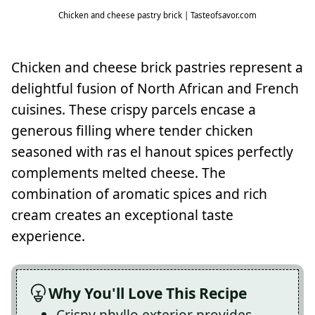
Chicken and cheese pastry brick | Tasteofsavor.com
Chicken and cheese brick pastries represent a
delightful fusion of North African and French
cuisines. These crispy parcels encase a
generous filling where tender chicken
seasoned with ras el hanout spices perfectly
complements melted cheese. The
combination of aromatic spices and rich
cream creates an exceptional taste
experience.
Why You'll Love This Recipe
Crispy phyllo exterior provides