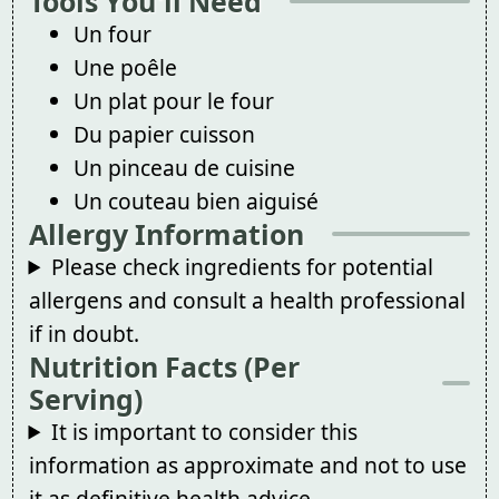
Tools You'll Need
Un four
Une poêle
Un plat pour le four
Du papier cuisson
Un pinceau de cuisine
Un couteau bien aiguisé
Allergy Information
Please check ingredients for potential
allergens and consult a health professional
if in doubt.
Nutrition Facts (Per
Serving)
It is important to consider this
information as approximate and not to use
it as definitive health advice.