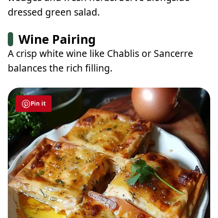
dressed green salad.
Wine Pairing
A crisp white wine like Chablis or Sancerre
balances the rich filling.
Pin it