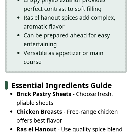
perfect contrast to soft filling
Ras el hanout spices add complex,
aromatic flavor
Can be prepared ahead for easy
entertaining
Versatile as appetizer or main
course
Essential Ingredients Guide
Brick Pastry Sheets
- Choose fresh,
pliable sheets
Chicken Breasts
- Free-range chicken
offers best flavor
Ras el Hanout
- Use quality spice blend