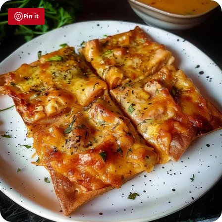
Pin it