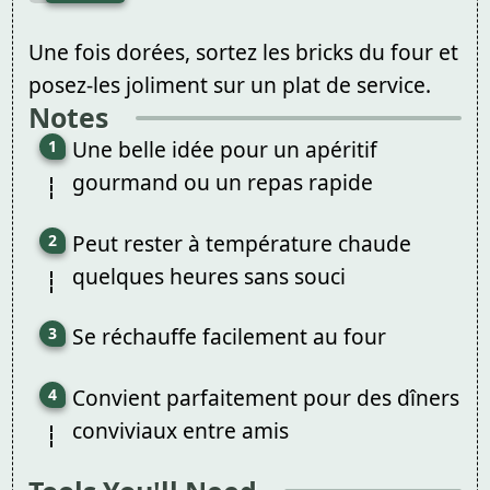
Une fois dorées, sortez les bricks du four et
posez-les joliment sur un plat de service.
Notes
Une belle idée pour un apéritif
gourmand ou un repas rapide
Peut rester à température chaude
quelques heures sans souci
Se réchauffe facilement au four
Convient parfaitement pour des dîners
conviviaux entre amis