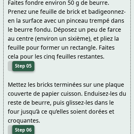
Faites fondre environ 50 g de beurre.
Prenez une feuille de brick et badigeonnez-
en la surface avec un pinceau trempé dans
le beurre fondu. Déposez un peu de farce
au centre (environ un sixième), et pliez la
feuille pour former un rectangle. Faites
cela pour les cinq feuilles restantes.
Step 05
Mettez les bricks terminées sur une plaque
couverte de papier cuisson. Enduisez-les du
reste de beurre, puis glissez-les dans le
four jusqu’à ce qu’elles soient dorées et
croquantes.
Step 06