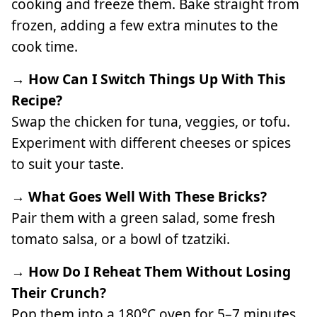
cooking and freeze them. Bake straight from
frozen, adding a few extra minutes to the
cook time.
→ How Can I Switch Things Up With This
Recipe?
Swap the chicken for tuna, veggies, or tofu.
Experiment with different cheeses or spices
to suit your taste.
→ What Goes Well With These Bricks?
Pair them with a green salad, some fresh
tomato salsa, or a bowl of tzatziki.
→ How Do I Reheat Them Without Losing
Their Crunch?
Pop them into a 180°C oven for 5–7 minutes.