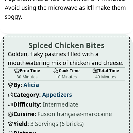
Avoid using the microwave as it’ll make them
soggy.
Spiced Chicken Bites
Golden, flaky pastries filled with a
mouthwatering mix of chicken and cheese.
Prep Time
Cook Time
Total Time
30 Minutes
10 Minutes
40 Minutes
By:
Alicia
Category:
Appetizers
Difficulty:
Intermediate
Cuisine:
Fusion française-marocaine
Yield:
3 Servings (6 bricks)