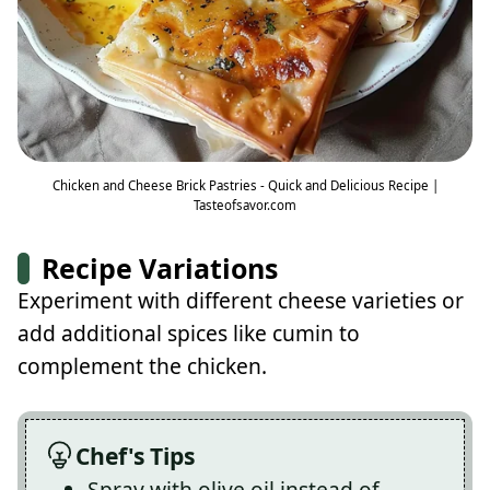
Chicken and Cheese Brick Pastries - Quick and Delicious Recipe |
Tasteofsavor.com
Recipe Variations
Experiment with different cheese varieties or
add additional spices like cumin to
complement the chicken.
Chef's Tips
Spray with olive oil instead of