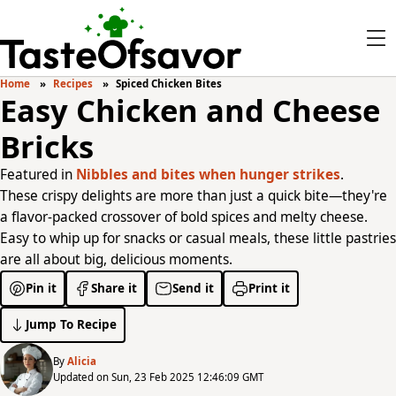
Home
Recipes
Spiced Chicken Bites
Easy Chicken and Cheese
Bricks
Featured in
Nibbles and bites when hunger strikes
.
These crispy delights are more than just a quick bite—they're
a flavor-packed crossover of bold spices and melty cheese.
Easy to whip up for snacks or casual meals, these little pastries
are all about big, delicious moments.
Pin it
Share it
Send it
Print it
Jump To Recipe
By
Alicia
Updated on Sun, 23 Feb 2025 12:46:09 GMT