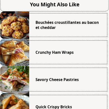
You Might Also Like
Bouchées croustillantes au bacon
et cheddar
Crunchy Ham Wraps
Savory Cheese Pastries
Quick Crispy Bricks