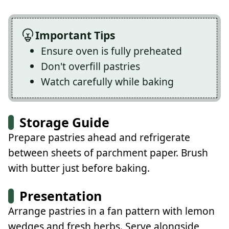
Important Tips
Ensure oven is fully preheated
Don't overfill pastries
Watch carefully while baking
Storage Guide
Prepare pastries ahead and refrigerate
between sheets of parchment paper. Brush
with butter just before baking.
Presentation
Arrange pastries in a fan pattern with lemon
wedges and fresh herbs. Serve alongside