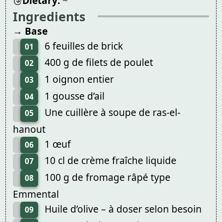
Dietary:
~
Ingredients
→ Base
6 feuilles de brick
01
400 g de filets de poulet
02
1 oignon entier
03
1 gousse d’ail
04
Une cuillère à soupe de ras-el-
05
hanout
1 œuf
06
10 cl de crème fraîche liquide
07
100 g de fromage râpé type
08
Emmental
Huile d’olive – à doser selon besoin
09