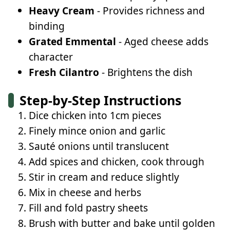
Heavy Cream
- Provides richness and
binding
Grated Emmental
- Aged cheese adds
character
Fresh Cilantro
- Brightens the dish
Step-by-Step Instructions
Dice chicken into 1cm pieces
Finely mince onion and garlic
Sauté onions until translucent
Add spices and chicken, cook through
Stir in cream and reduce slightly
Mix in cheese and herbs
Fill and fold pastry sheets
Brush with butter and bake until golden