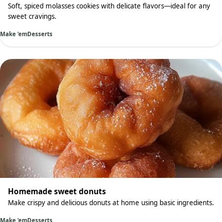
Soft, spiced molasses cookies with delicate flavors—ideal for any
sweet cravings.
Make 'em
Desserts
Homemade sweet donuts
Make crispy and delicious donuts at home using basic ingredients.
Make 'em
Desserts