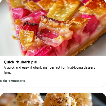
Quick rhubarb pie
A quick and easy rhubarb pie, perfect for fruit-loving dessert
fans.
Make 'em
Desserts