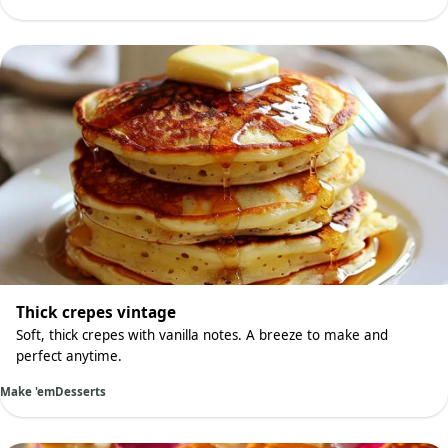
Thick crepes vintage
Soft, thick crepes with vanilla notes. A breeze to make and
perfect anytime.
Make 'em
Desserts