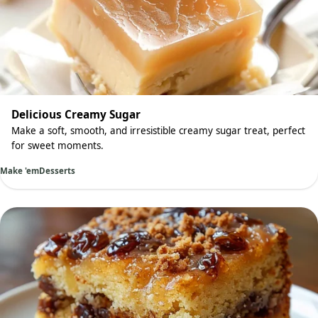
Delicious Creamy Sugar
Make a soft, smooth, and irresistible creamy sugar treat, perfect
for sweet moments.
Make 'em
Desserts