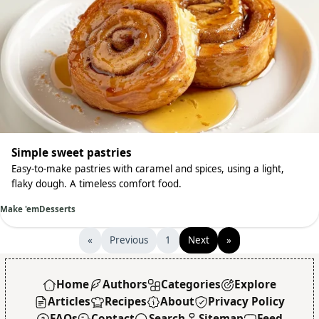
Simple sweet pastries
Easy-to-make pastries with caramel and spices, using a light,
flaky dough. A timeless comfort food.
Make 'em
Desserts
«
Previous
1
Next
»
Home
Authors
Categories
Explore
Articles
Recipes
About
Privacy Policy
FAQs
Contact
Search
Sitemap
Feed