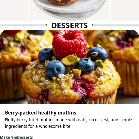
DESSERTS
Berry-packed healthy muffins
Fluffy berry-filled muffins made with oats, citrus zest, and simple
ingredients for a wholesome bite.
Make 'em
Desserts