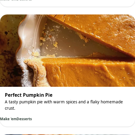
Perfect Pumpkin Pie
A tasty pumpkin pie with warm spices and a flaky homemade
crust.
Make 'em
Desserts