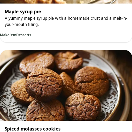
Maple syrup pie
A yummy maple syrup pie with a homemade crust and a melt-in-
your-mouth filling.
Make 'em
Desserts
Spiced molasses cookies