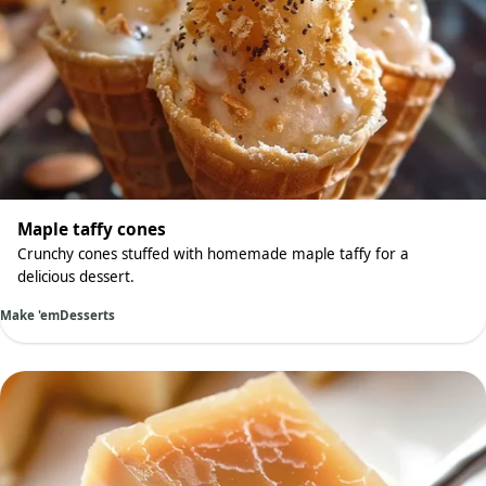
Maple taffy cones
Crunchy cones stuffed with homemade maple taffy for a
delicious dessert.
Make 'em
Desserts