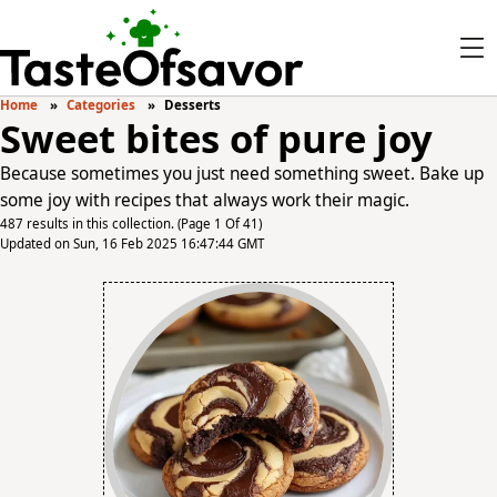
Home
Categories
Desserts
Sweet bites of pure joy
Because sometimes you just need something sweet. Bake up
some joy with recipes that always work their magic.
487 results in this collection. (Page 1 Of 41)
Updated on Sun, 16 Feb 2025 16:47:44 GMT