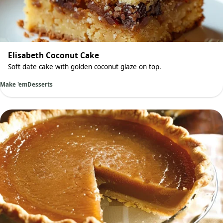
Elisabeth Coconut Cake
Soft date cake with golden coconut glaze on top.
Make 'em
Desserts