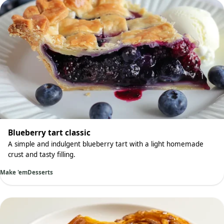
Blueberry tart classic
A simple and indulgent blueberry tart with a light homemade
crust and tasty filling.
Make 'em
Desserts