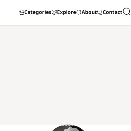
Categories
Explore
About
Contact