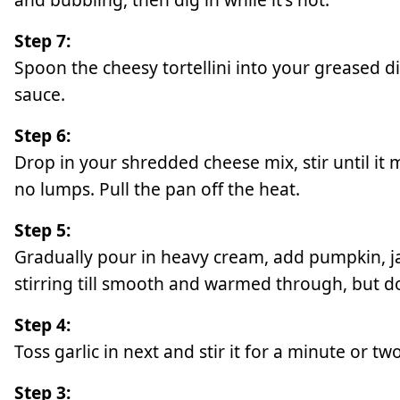
Step 7:
Spoon the cheesy tortellini into your greased d
sauce.
Step 6:
Drop in your shredded cheese mix, stir until it
no lumps. Pull the pan off the heat.
Step 5:
Gradually pour in heavy cream, add pumpkin, j
stirring till smooth and warmed through, but don
Step 4:
Toss garlic in next and stir it for a minute or tw
Step 3: