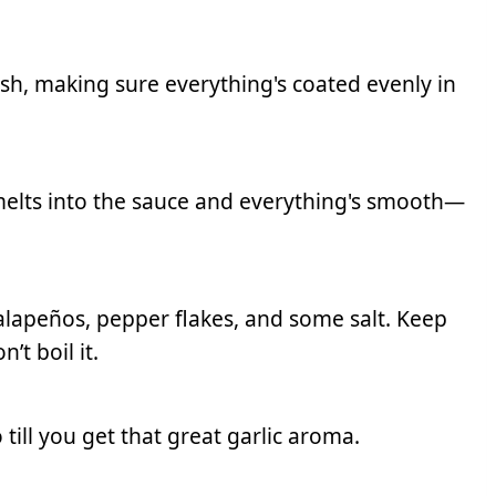
ish, making sure everything's coated evenly in
 melts into the sauce and everything's smooth—
alapeños, pepper flakes, and some salt. Keep
’t boil it.
o till you get that great garlic aroma.