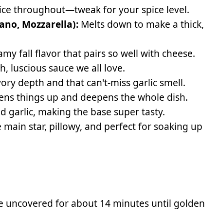
e throughout—tweak for your spice level.
ano, Mozzarella):
Melts down to make a thick,
my fall flavor that pairs so well with cheese.
h, luscious sauce we all love.
avory depth and that can't-miss garlic smell.
ns things up and deepens the whole dish.
d garlic, making the base super tasty.
 main star, pillowy, and perfect for soaking up
ke uncovered for about 14 minutes until golden