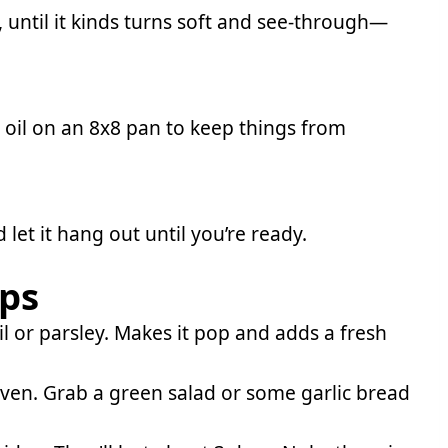
, until it kinds turns soft and see-through—
e oil on an 8x8 pan to keep things from
d let it hang out until you’re ready.
ips
il or parsley. Makes it pop and adds a fresh
oven. Grab a green salad or some garlic bread