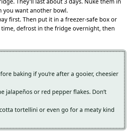
fridge. They'll last about 3 days. Nuke them in
n you want another bowl.
ay first. Then put it in a freezer-safe box or
time, defrost in the fridge overnight, then
ore baking if you’re after a gooier, cheesier
he jalapeños or red pepper flakes. Don’t
cotta tortellini or even go for a meaty kind