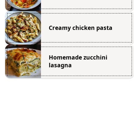
Creamy chicken pasta
Homemade zucchini
lasagna