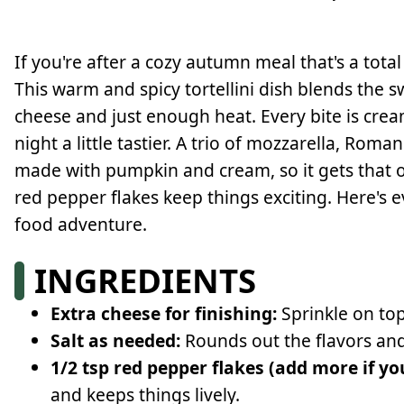
If you're after a cozy autumn meal that's a total
This warm and spicy tortellini dish blends the 
cheese and just enough heat. Every bite is cre
night a little tastier. A trio of mozzarella, Ro
made with pumpkin and cream, so it gets that o
red pepper flakes keep things exciting. Here's 
food adventure.
INGREDIENTS
Extra cheese for finishing:
Sprinkle on top
Salt as needed:
Rounds out the flavors and 
1/2 tsp red pepper flakes (add more if yo
and keeps things lively.