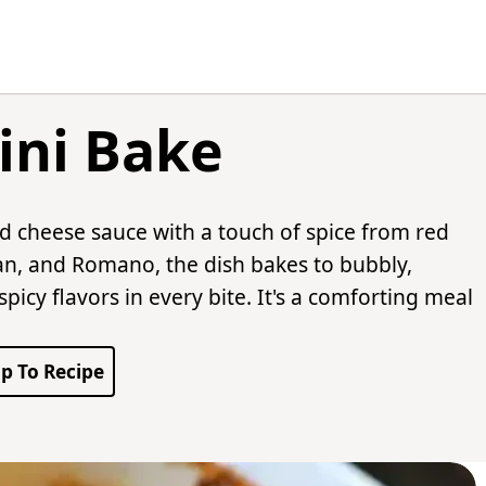
lini Bake
nd cheese sauce with a touch of spice from red
n, and Romano, the dish bakes to bubbly,
icy flavors in every bite. It's a comforting meal
p To Recipe