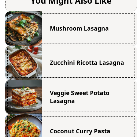
You Might Also Like
Mushroom Lasagna
Zucchini Ricotta Lasagna
Veggie Sweet Potato
Lasagna
Coconut Curry Pasta