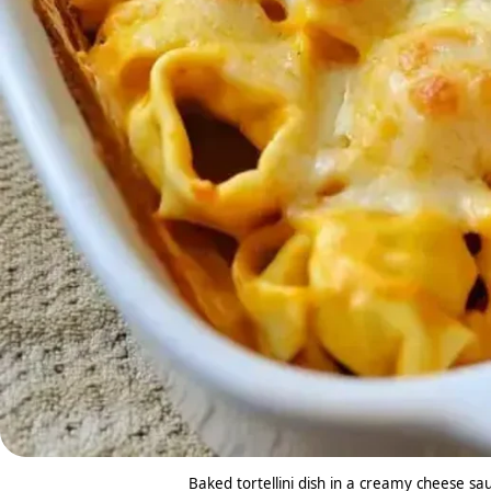
Baked tortellini dish in a creamy cheese sa