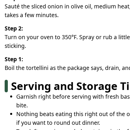
Sauté the sliced onion in olive oil, medium heat
takes a few minutes.
Step 2:
Turn on your oven to 350°F. Spray or rub a littl
sticking.
Step 1:
Boil the tortellini as the package says, drain, an
Serving and Storage T
Garnish right before serving with fresh bas
bite.
Nothing beats eating this right out of the 
if you want to round out dinner.