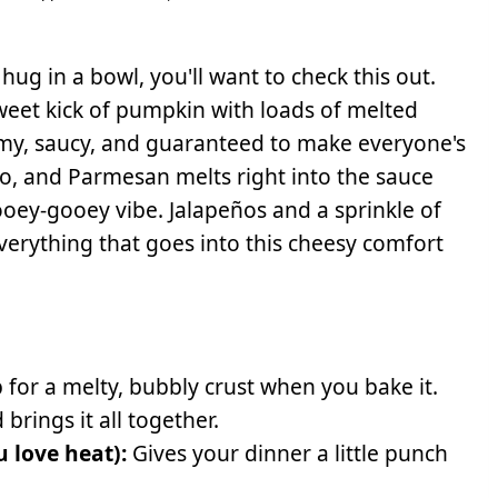
 hug in a bowl, you'll want to check this out.
sweet kick of pumpkin with loads of melted
amy, saucy, and guaranteed to make everyone's
mano, and Parmesan melts right into the sauce
oey-gooey vibe. Jalapeños and a sprinkle of
everything that goes into this cheesy comfort
 for a melty, bubbly crust when you bake it.
brings it all together.
u love heat):
Gives your dinner a little punch