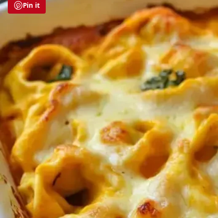
Pin it