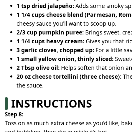
1 tsp dried jalapeño:
Adds some smoky spic
1 1/4 cups cheese blend (Parmesan, Rom
cheesy sauce you'll want to scoop up.
2/3 cup pumpkin puree:
Brings sweet, crea
1 1/4 cups heavy cream:
Gives you that ric
3 garlic cloves, chopped up:
For a little s
1 small yellow onion, thinly sliced:
Sweete
2 Tbsp olive oil:
Helps soften that onion an
20 oz cheese tortellini (three cheese):
The
the sauce.
INSTRUCTIONS
Step 8:
Toss on as much extra cheese as you'd like, ba
and bubbling, then dig in while it's hot.