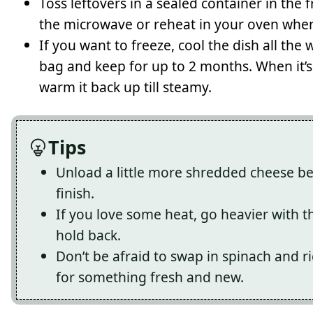
Toss leftovers in a sealed container in the 
the microwave or reheat in your oven whe
If you want to freeze, cool the dish all the w
bag and keep for up to 2 months. When it’s 
warm it back up till steamy.
Tips
Unload a little more shredded cheese bef
finish.
If you love some heat, go heavier with t
hold back.
Don’t be afraid to swap in spinach and ri
for something fresh and new.