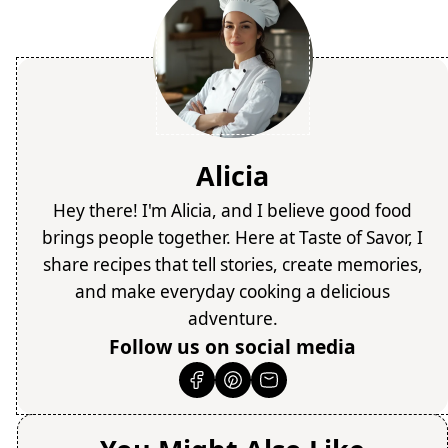
Alicia
Hey there! I'm Alicia, and I believe good food
brings people together. Here at Taste of Savor, I
share recipes that tell stories, create memories,
and make everyday cooking a delicious
adventure.
Follow us on social media