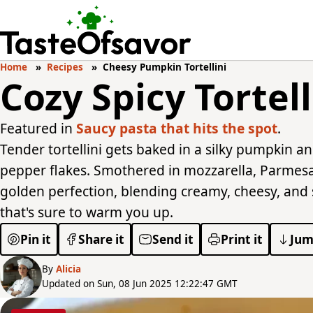
Home
Recipes
Cheesy Pumpkin Tortellini
Cozy Spicy Tortel
Featured in
Saucy pasta that hits the spot
.
Tender tortellini gets baked in a silky pumpkin a
pepper flakes. Smothered in mozzarella, Parmesa
golden perfection, blending creamy, cheesy, and sp
that's sure to warm you up.
Pin it
Share it
Send it
Print it
Jum
By
Alicia
Updated on Sun, 08 Jun 2025 12:22:47 GMT