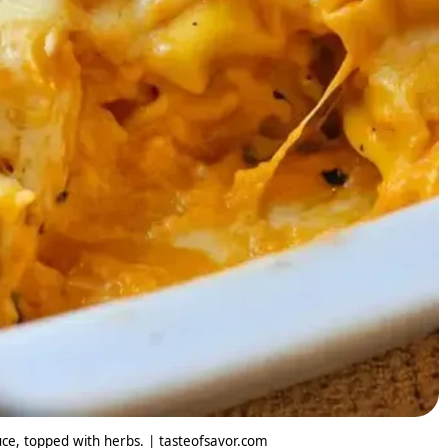
uce, topped with herbs. | tasteofsavor.com