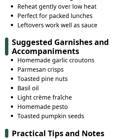
Reheat gently over low heat
Perfect for packed lunches
Leftovers work well as sauce
Suggested Garnishes and
Accompaniments
Homemade garlic croutons
Parmesan crisps
Toasted pine nuts
Basil oil
Light crème fraîche
Homemade pesto
Toasted pumpkin seeds
Practical Tips and Notes