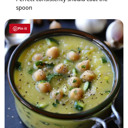
spoon
Pin it