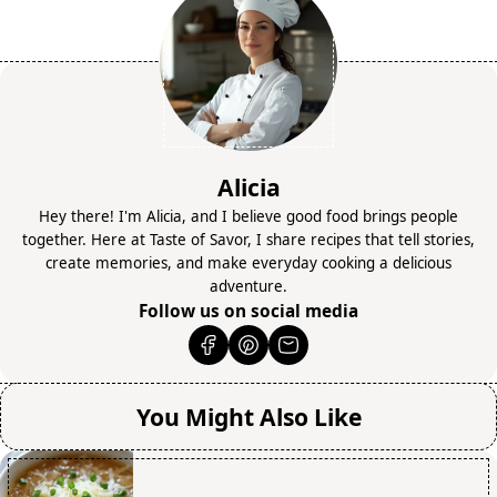
Alicia
Hey there! I'm Alicia, and I believe good food brings people
together. Here at Taste of Savor, I share recipes that tell stories,
create memories, and make everyday cooking a delicious
adventure.
Follow us on social media
You Might Also Like