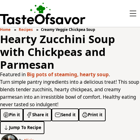
Home
Recipes
Creamy Veggie Chickpea Soup
Hearty Zucchini Soup
with Chickpeas and
Parmesan
Featured in
Big pots of steaming, hearty soup
.
Turn simple pantry ingredients into a delicious treat! This soup
blends tender zucchinis, hearty chickpeas, and creamy
parmesan into an irresistible bowl of comfort. Healthy eating
never tasted so indulgent!
Pin it
Share it
Send it
Print it
Jump To Recipe