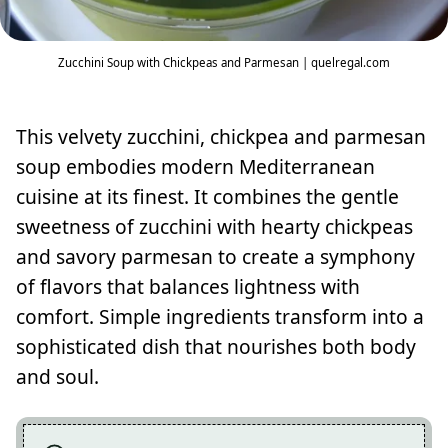
Zucchini Soup with Chickpeas and Parmesan | quelregal.com
This velvety zucchini, chickpea and parmesan
soup embodies modern Mediterranean
cuisine at its finest. It combines the gentle
sweetness of zucchini with hearty chickpeas
and savory parmesan to create a symphony
of flavors that balances lightness with
comfort. Simple ingredients transform into a
sophisticated dish that nourishes both body
and soul.