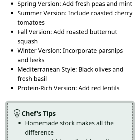
Spring Version: Add fresh peas and mint
Summer Version: Include roasted cherry
tomatoes
Fall Version: Add roasted butternut
squash
Winter Version: Incorporate parsnips
and leeks
Mediterranean Style: Black olives and
fresh basil
Protein-Rich Version: Add red lentils
Chef's Tips
Homemade stock makes all the
difference