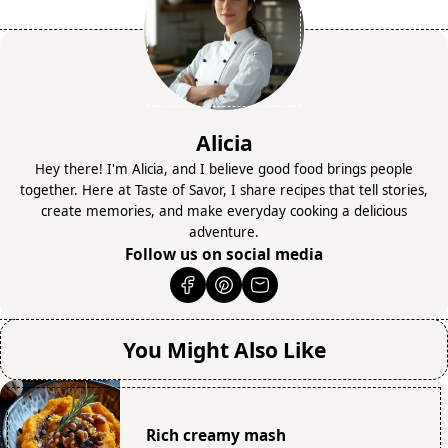
Alicia
Hey there! I'm Alicia, and I believe good food brings people
together. Here at Taste of Savor, I share recipes that tell stories,
create memories, and make everyday cooking a delicious
adventure.
Follow us on social media
You Might Also Like
Rich creamy mash