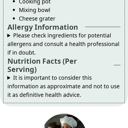
Cooking pot
Mixing bowl
Cheese grater
Allergy Information
Please check ingredients for potential
allergens and consult a health professional
if in doubt.
Nutrition Facts (Per
Serving)
It is important to consider this
information as approximate and not to use
it as definitive health advice.