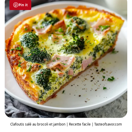
Pin it
Clafoutis salé au brocoli et jambon | Recette facile | Tasteofsavor.com