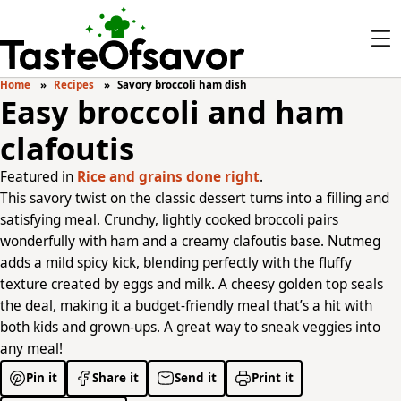
Home
Recipes
Savory broccoli ham dish
Easy broccoli and ham
clafoutis
Featured in
Rice and grains done right
.
This savory twist on the classic dessert turns into a filling and
satisfying meal. Crunchy, lightly cooked broccoli pairs
wonderfully with ham and a creamy clafoutis base. Nutmeg
adds a mild spicy kick, blending perfectly with the fluffy
texture created by eggs and milk. A cheesy golden top seals
the deal, making it a budget-friendly meal that’s a hit with
both kids and grown-ups. A great way to sneak veggies into
any meal!
Pin it
Share it
Send it
Print it