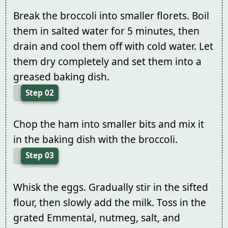
Break the broccoli into smaller florets. Boil
them in salted water for 5 minutes, then
drain and cool them off with cold water. Let
them dry completely and set them into a
greased baking dish.
Step 02
Chop the ham into smaller bits and mix it
in the baking dish with the broccoli.
Step 03
Whisk the eggs. Gradually stir in the sifted
flour, then slowly add the milk. Toss in the
grated Emmental, nutmeg, salt, and