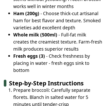
works well in winter months
Ham (200g)
- Choose thick-cut artisanal
ham for best flavor and texture. Smoked
varieties add excellent depth
Whole milk (500ml)
- Full-fat milk
creates the creamiest texture. Farm-fresh
milk produces superior results
Fresh eggs (3)
- Check freshness by
placing in water - fresh eggs sink to
bottom
Step-by-Step Instructions
Prepare broccoli: Carefully separate
florets. Blanch in salted water for 5
minutes until tender-crisp