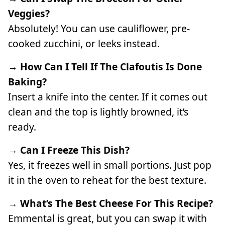
Veggies?
Absolutely! You can use cauliflower, pre-
cooked zucchini, or leeks instead.
→ How Can I Tell If The Clafoutis Is Done
Baking?
Insert a knife into the center. If it comes out
clean and the top is lightly browned, it’s
ready.
→ Can I Freeze This Dish?
Yes, it freezes well in small portions. Just pop
it in the oven to reheat for the best texture.
→ What’s The Best Cheese For This Recipe?
Emmental is great, but you can swap it with