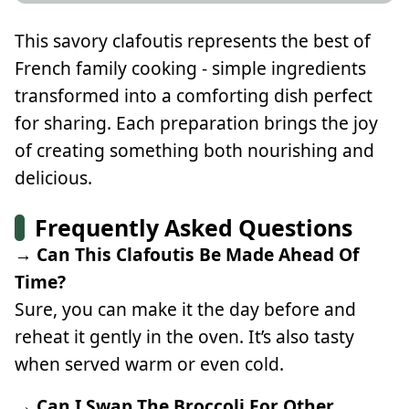
This savory clafoutis represents the best of
French family cooking - simple ingredients
transformed into a comforting dish perfect
for sharing. Each preparation brings the joy
of creating something both nourishing and
delicious.
Frequently Asked Questions
→ Can This Clafoutis Be Made Ahead Of
Time?
Sure, you can make it the day before and
reheat it gently in the oven. It’s also tasty
when served warm or even cold.
→ Can I Swap The Broccoli For Other