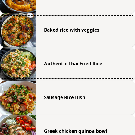
Baked rice with veggies
Authentic Thai Fried Rice
Sausage Rice Dish
Greek chicken quinoa bowl