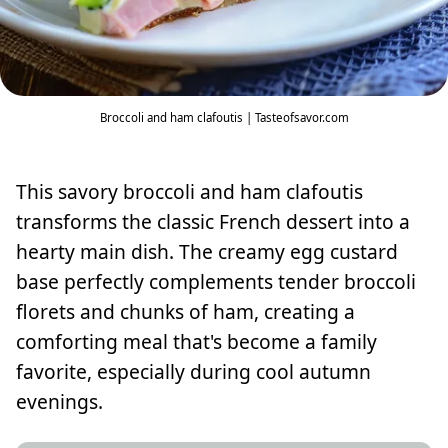
Broccoli and ham clafoutis | Tasteofsavor.com
This savory broccoli and ham clafoutis
transforms the classic French dessert into a
hearty main dish. The creamy egg custard
base perfectly complements tender broccoli
florets and chunks of ham, creating a
comforting meal that's become a family
favorite, especially during cool autumn
evenings.