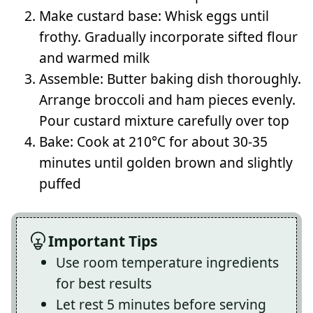
Make custard base: Whisk eggs until
frothy. Gradually incorporate sifted flour
and warmed milk
Assemble: Butter baking dish thoroughly.
Arrange broccoli and ham pieces evenly.
Pour custard mixture carefully over top
Bake: Cook at 210°C for about 30-35
minutes until golden brown and slightly
puffed
Important Tips
Use room temperature ingredients
for best results
Let rest 5 minutes before serving