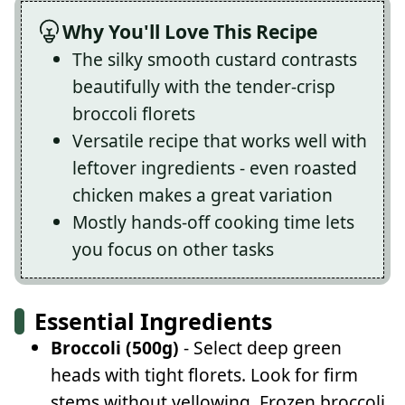
Why You'll Love This Recipe
The silky smooth custard contrasts
beautifully with the tender-crisp
broccoli florets
Versatile recipe that works well with
leftover ingredients - even roasted
chicken makes a great variation
Mostly hands-off cooking time lets
you focus on other tasks
Essential Ingredients
Broccoli (500g)
- Select deep green
heads with tight florets. Look for firm
stems without yellowing. Frozen broccoli