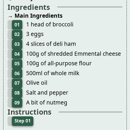
Ingredients
→ Main Ingredients
1 head of broccoli
01
3 eggs
02
4 slices of deli ham
03
100g of shredded Emmental cheese
04
100g of all-purpose flour
05
500ml of whole milk
06
Olive oil
07
Salt and pepper
08
A bit of nutmeg
09
Instructions
Step 01