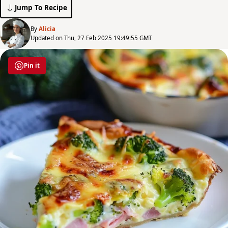
Jump To Recipe
By
Alicia
Updated on Thu, 27 Feb 2025 19:49:55 GMT
Pin it