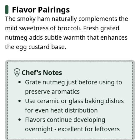
Flavor Pairings
The smoky ham naturally complements the
mild sweetness of broccoli. Fresh grated
nutmeg adds subtle warmth that enhances
the egg custard base.
Chef's Notes
Grate nutmeg just before using to
preserve aromatics
Use ceramic or glass baking dishes
for even heat distribution
Flavors continue developing
overnight - excellent for leftovers