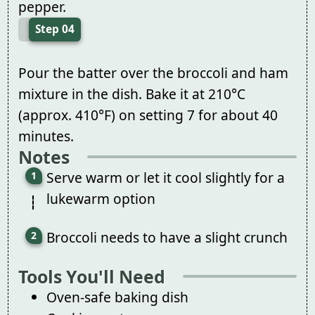
pepper.
Step 04
Pour the batter over the broccoli and ham
mixture in the dish. Bake it at 210°C
(approx. 410°F) on setting 7 for about 40
minutes.
Notes
Serve warm or let it cool slightly for a
lukewarm option
Broccoli needs to have a slight crunch
Tools You'll Need
Oven-safe baking dish