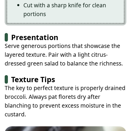
Cut with a sharp knife for clean
portions
Presentation
Serve generous portions that showcase the
layered texture. Pair with a light citrus-
dressed green salad to balance the richness.
Texture Tips
The key to perfect texture is properly drained
broccoli. Always pat florets dry after
blanching to prevent excess moisture in the
custard.