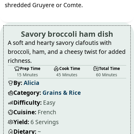
shredded Gruyere or Comte.
Savory broccoli ham dish
A soft and hearty savory clafoutis with
broccoli, ham, and a cheesy twist for added
richness.
Prep Time
Cook Time
Total Time
15 Minutes
45 Minutes
60 Minutes
By:
Alicia
Category:
Grains & Rice
Difficulty:
Easy
Cuisine:
French
Yield:
6 Servings
Dietary:
~